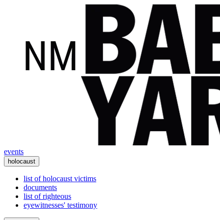
events
holocaust
list of holocaust victims
documents
list of righteous
eyewitnesses' testimony