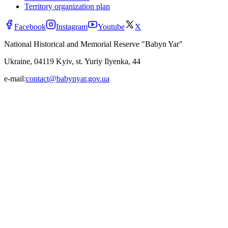
Territory organization plan
Facebook
Instagram
Youtube
X
National Historical and Memorial Reserve "Babyn Yar"
Ukraine, 04119 Kyiv, st. Yuriy Ilyenka, 44
e-mail:
contact@babynyar.gov.ua