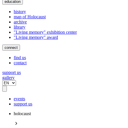
education
history
map of Holocaust
archive
library
"Living memory" exhibition center
"Living memory" award
connect
find us
contact
support us
gallery
events
support us
holocaust