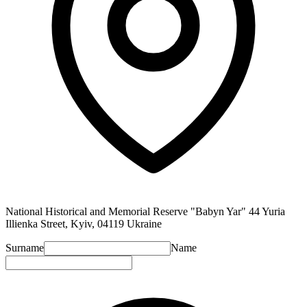
National Historical and Memorial Reserve "Babyn Yar" 44 Yuria
Illienka Street, Kyiv, 04119 Ukraine
Surname
Name