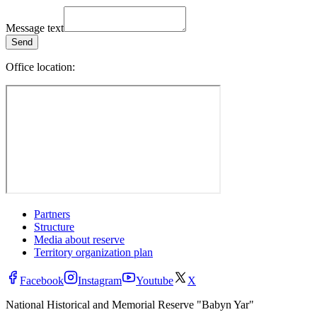
Message text
Send
Office location:
Partners
Structure
Media about reserve
Territory organization plan
Facebook
Instagram
Youtube
X
National Historical and Memorial Reserve "Babyn Yar"