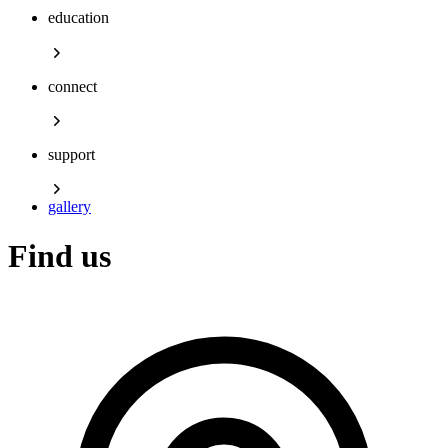
education
connect
support
gallery
Find us