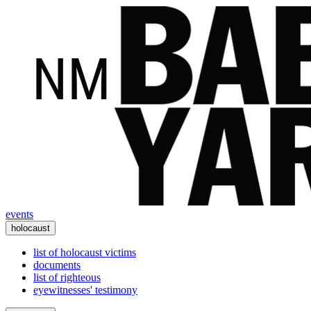
events
holocaust
list of holocaust victims
documents
list of righteous
eyewitnesses' testimony