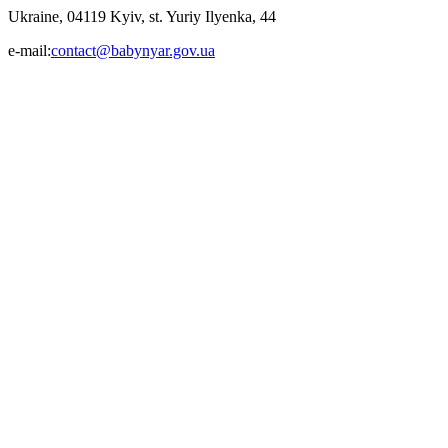
Ukraine, 04119 Kyiv, st. Yuriy Ilyenka, 44
e-mail:
contact@babynyar.gov.ua