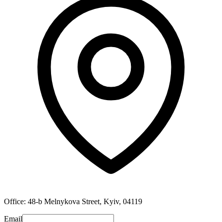
Office: 48-b Melnykova Street, Kyiv, 04119
Email