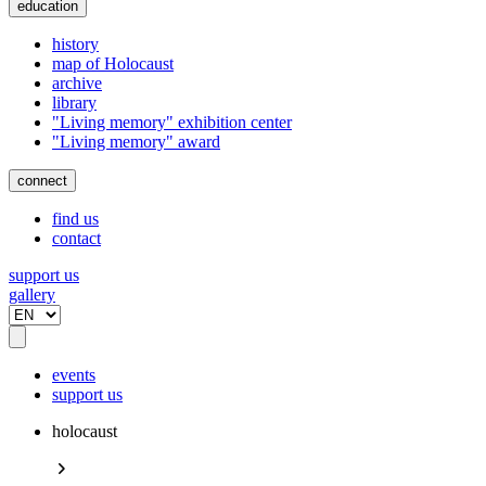
education
history
map of Holocaust
archive
library
"Living memory" exhibition center
"Living memory" award
connect
find us
contact
support us
gallery
events
support us
holocaust