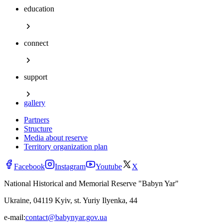
education
connect
support
gallery
Partners
Structure
Media about reserve
Territory organization plan
Facebook
Instagram
Youtube
X
National Historical and Memorial Reserve "Babyn Yar"
Ukraine, 04119 Kyiv, st. Yuriy Ilyenka, 44
e-mail:
contact@babynyar.gov.ua