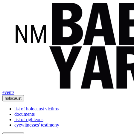
events
holocaust
list of holocaust victims
documents
list of righteous
eyewitnesses' testimony