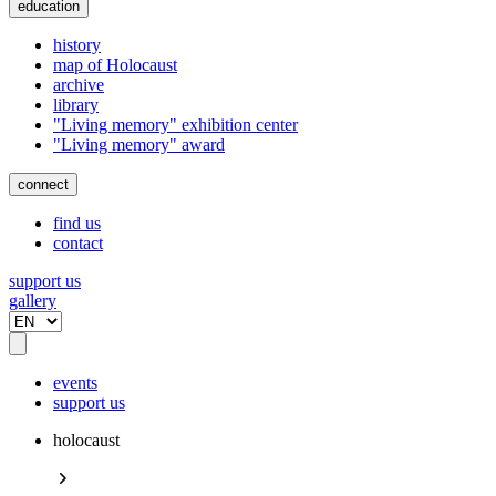
education
history
map of Holocaust
archive
library
"Living memory" exhibition center
"Living memory" award
connect
find us
contact
support us
gallery
events
support us
holocaust