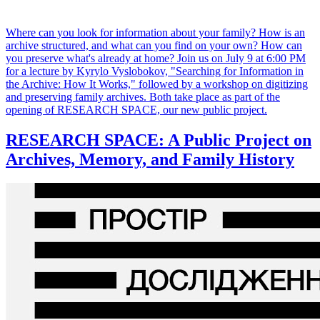
Where can you look for information about your family? How is an
archive structured, and what can you find on your own? How can
you preserve what's already at home? Join us on July 9 at 6:00 PM
for a lecture by Kyrylo Vyslobokov, "Searching for Information in
the Archive: How It Works," followed by a workshop on digitizing
and preserving family archives. Both take place as part of the
opening of RESEARCH SPACE, our new public project.
RESEARCH SPACE: A Public Project on
Archives, Memory, and Family History