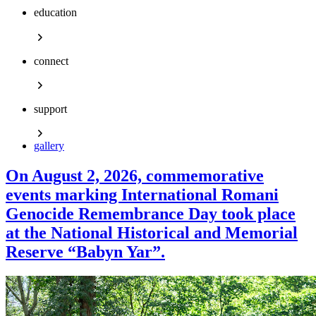
education
connect
support
gallery
On August 2, 2026, commemorative
events marking International Romani
Genocide Remembrance Day took place
at the National Historical and Memorial
Reserve “Babyn Yar”.