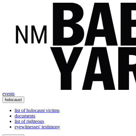
events
holocaust
list of holocaust victims
documents
list of righteous
eyewitnesses' testimony