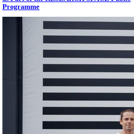
Programme