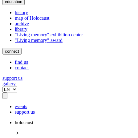
education
history
map of Holocaust
archive
library
"Living memory" exhibition center
"Living memory" award
connect
find us
contact
support us
gallery
events
support us
holocaust