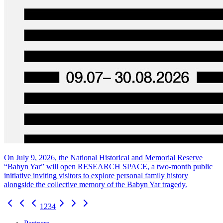
On July 9, 2026, the National Historical and Memorial Reserve
“Babyn Yar” will open RESEARCH SPACE, a two-month public
initiative inviting visitors to explore personal family history
alongside the collective memory of the Babyn Yar tragedy.
1
2
3
4