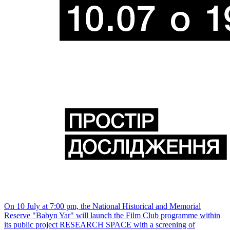
On 10 July at 7:00 pm, the National Historical and Memorial
Reserve "Babyn Yar" will launch the Film Club programme within
its public project RESEARCH SPACE with a screening of