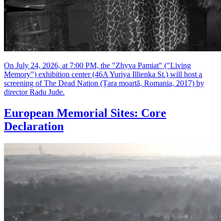
On July 24, 2026, at 7:00 PM, the "Zhyva Pamiat" ("Living
Memory") exhibition center (46A Yuriya Illienka St.) will host a
screening of The Dead Nation (Țara moartă, Romania, 2017) by
director Radu Jude.
European Memorial Sites: Core
Declaration