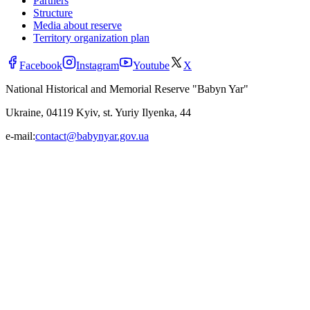
Partners
Structure
Media about reserve
Territory organization plan
Facebook
Instagram
Youtube
X
National Historical and Memorial Reserve "Babyn Yar"
Ukraine, 04119 Kyiv, st. Yuriy Ilyenka, 44
e-mail:
contact@babynyar.gov.ua