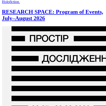
Holofiction.
RESEARCH SPACE: Program of Events,
July–August 2026