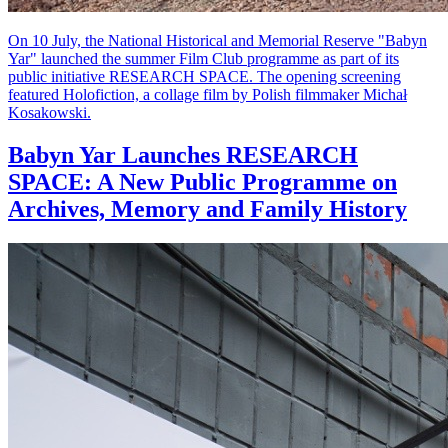
On 10 July, the National Historical and Memorial Reserve "Babyn
Yar" launched the summer Film Club programme as part of its
public initiative RESEARCH SPACE. The opening screening
featured Holofiction, a collage film by Polish filmmaker Michał
Kosakowski.
Babyn Yar Launches RESEARCH
SPACE: A New Public Programme on
Archives, Memory and Family History