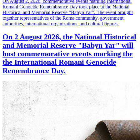
On August 2, 2026, commemorative events marking International
Romani Genocide Remembrance Day took place at the National
Historical and Memorial Reserve “Babyn Yar”. The event brought
together representatives of the Roma community, government
authorities, international organizations, and cultural figures.
On 2 August 2026, the National Historical
and Memorial Reserve "Babyn Yar" will
host commemorative events marking the
the International Romani Genocide
Remembrance Day.