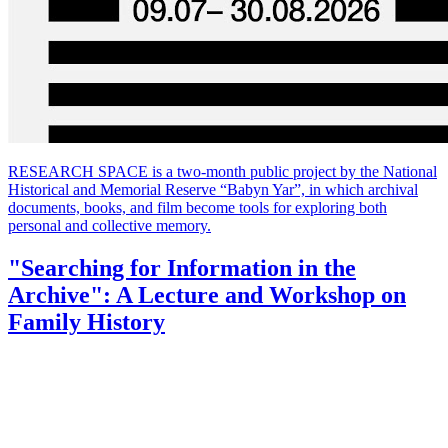
RESEARCH SPACE is a two-month public project by the National
Historical and Memorial Reserve “Babyn Yar”, in which archival
documents, books, and film become tools for exploring both
personal and collective memory.
"Searching for Information in the
Archive": A Lecture and Workshop on
Family History