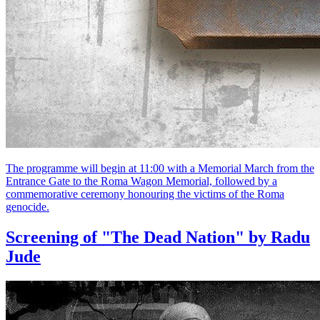
The programme will begin at 11:00 with a Memorial March from the
Entrance Gate to the Roma Wagon Memorial, followed by a
commemorative ceremony honouring the victims of the Roma
genocide.
Screening of "The Dead Nation" by Radu
Jude