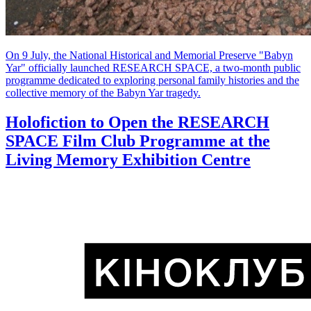
On 9 July, the National Historical and Memorial Preserve "Babyn
Yar" officially launched RESEARCH SPACE, a two-month public
programme dedicated to exploring personal family histories and the
collective memory of the Babyn Yar tragedy.
Holofiction to Open the RESEARCH
SPACE Film Club Programme at the
Living Memory Exhibition Centre