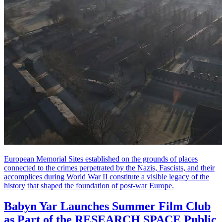
European Memorial Sites established on the grounds of places
connected to the crimes perpetrated by the Nazis, Fascists, and their
accomplices during World War II constitute a visible legacy of the
history that shaped the foundation of post-war Europe.
Babyn Yar Launches Summer Film Club
as Part of the RESEARCH SPACE Public