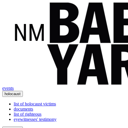
events
holocaust
list of holocaust victims
documents
list of righteous
eyewitnesses' testimony