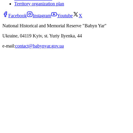
Territory organization plan
Facebook
Instagram
Youtube
X
National Historical and Memorial Reserve "Babyn Yar"
Ukraine, 04119 Kyiv, st. Yuriy Ilyenka, 44
e-mail:
contact@babynyar.gov.ua