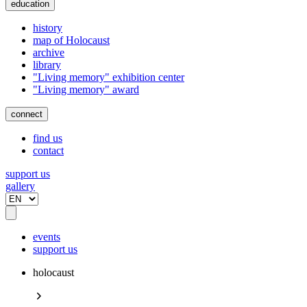
education
history
map of Holocaust
archive
library
"Living memory" exhibition center
"Living memory" award
connect
find us
contact
support us
gallery
events
support us
holocaust